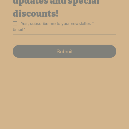
updates and special 
discounts!
Yes, subscribe me to your newsletter.
*
Email
*
Submit