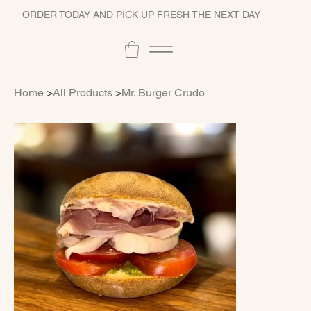
ORDER TODAY AND PICK UP FRESH THE NEXT DAY
Home
>
All Products
>
Mr. Burger Crudo