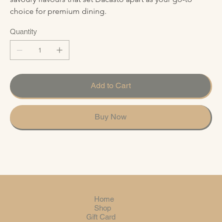
choice for premium dining.
Quantity
Add to Cart
Buy Now
Home
Shop
Gift Card