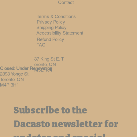
Contact
Terms & Conditions
Privacy Policy
Shipping Policy
Accessibility Statement
Refund Policy
FAQ
37 King St E, T
oronto, ON
Closed: Under Renovation
M5E 1J4
2393 Yonge St,
Toronto, ON
M4P 3H1
Subscribe to the 
Dacasto newsletter for 