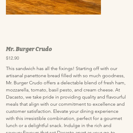
Mr. Burger Crudo
Price
$12.90
This sandwich has all the fixings! Starting off with our 
artisanal panettone bread filled with so much goodness, 
Mr. Burger Crudo offers a delectable blend of fresh ham, 
mozzarella, tomato, basil pesto, and cream cheese. At 
Dacasto, we take pride in providing quality and flavourful 
meals that align with our commitment to excellence and 
customer satisfaction. Elevate your dining experience 
with this irresistible combination, perfect for a gourmet 
lunch or a delightful snack. Indulge in the rich and 
savoury flavours that set Dacasto apart as your go-to 