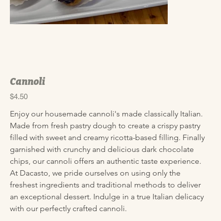
Cannoli
Price
$4.50
Enjoy our housemade cannoli's made classically Italian. 
Made from fresh pastry dough to create a crispy pastry 
filled with sweet and creamy ricotta-based filling. Finally 
garnished with crunchy and delicious dark chocolate 
chips, our cannoli offers an authentic taste experience. 
At Dacasto, we pride ourselves on using only the 
freshest ingredients and traditional methods to deliver 
an exceptional dessert. Indulge in a true Italian delicacy 
with our perfectly crafted cannoli.