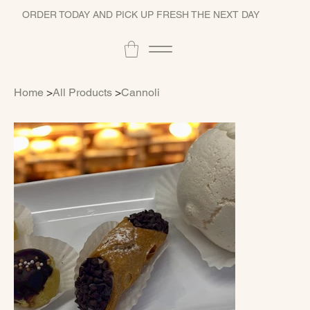
ORDER TODAY AND PICK UP FRESH THE NEXT DAY
Home
>
All Products
>
Cannoli