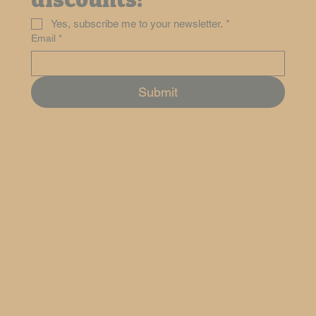
discounts!
Yes, subscribe me to your newsletter.
*
Email
*
Submit