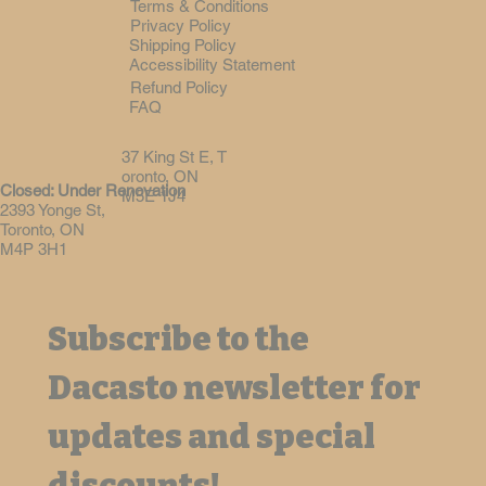
Terms & Conditions
Privacy Policy
Shipping Policy
Accessibility Statement
Refund Policy
FAQ
37 King St E, T
oronto, ON
Closed: Under Renovation
M5E 1J4
2393 Yonge St,
Toronto, ON
M4P 3H1
Subscribe to the 
Dacasto newsletter for 
updates and special 