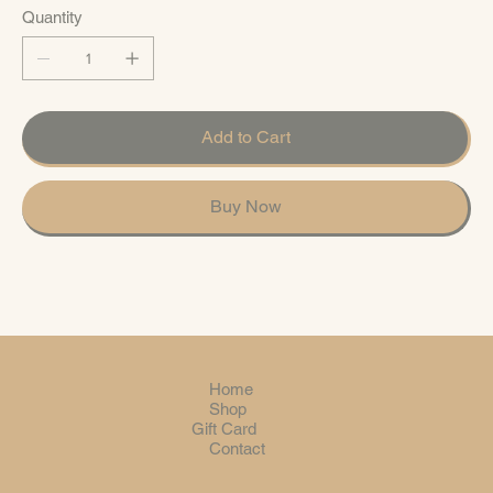
Quantity
Add to Cart
Buy Now
Home
Shop
Gift Card
Contact